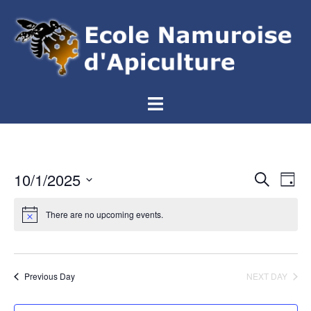
Aller
au
contenu
Ouvrir/fermer
le
menu
Events
10/1/2025
Eve
SEARCH
DAY
Vie
Search
Select
Nav
and
There are no upcoming events.
date.
Views
Navigat
Previous Day
NEXT DAY