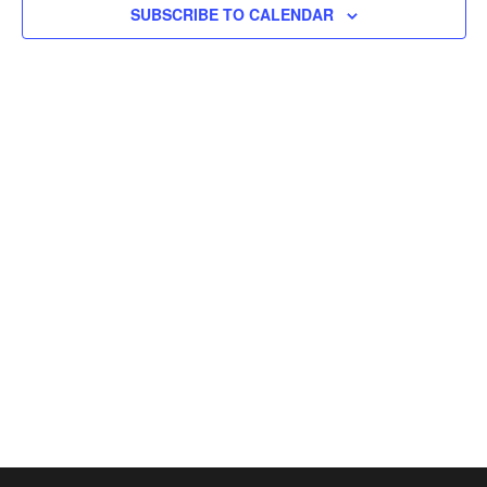
SUBSCRIBE TO CALENDAR